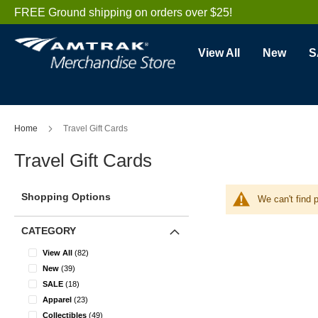
Skip
FREE Ground shipping on orders over $25!
to
Content
View All
New
S
Home
Travel Gift Cards
Travel Gift Cards
Shopping Options
We can't find 
CATEGORY
items
View All
82
items
New
39
items
SALE
18
items
Apparel
23
items
Collectibles
49