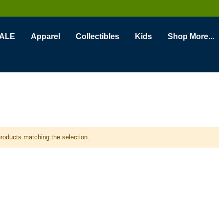
ALE
Apparel
Collectibles
Kids
Shop More...
products matching the selection.