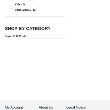
items
Kids
2
items
Shop More...
12
SHOP BY CATEGORY
Travel Gift Cards
My Account
About Us
Legal Notice