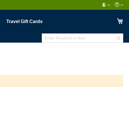
My
Travel Gift Cards
Enter
Sear
Keyword
or
Item