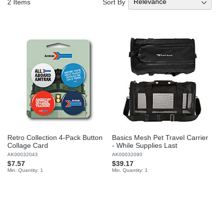
Sort By
2
Items
Retro Collection 4-Pack Button
Basics Mesh Pet Travel Carrier
Collage Card
- While Supplies Last
AK00032043
AK00032090
$7.57
$39.17
Min. Quantity: 1
Min. Quantity: 1