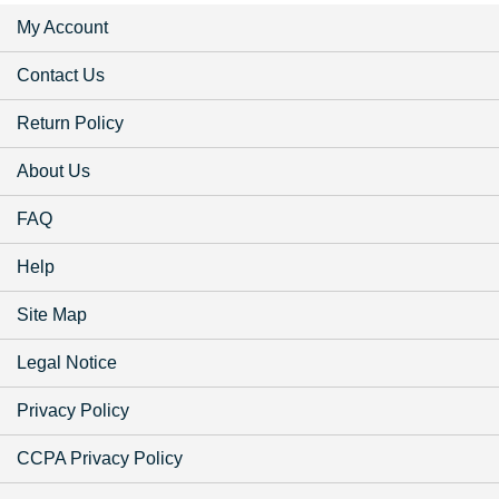
My Account
Contact Us
Return Policy
About Us
FAQ
Help
Site Map
Legal Notice
Privacy Policy
CCPA Privacy Policy