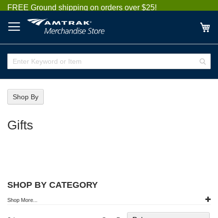
Skip
FREE Ground shipping on orders over $25!
to
Content
My
Enter
Sear
Keyword
or
Item
Shop By
Gifts
SHOP BY CATEGORY
Shop More...