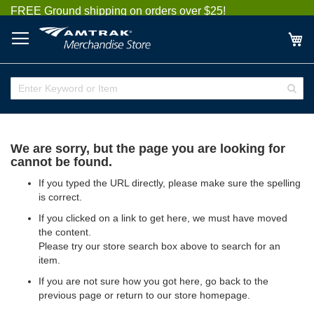
Skip
FREE Ground shipping on orders over $25!
to
Content
My
Enter
Sear
Keyword
or
Item
We are sorry, but the page you are looking for
cannot be found.
If you typed the URL directly, please make sure the spelling
is correct.
If you clicked on a link to get here, we must have moved
the content.
Please try our store search box above to search for an
item.
If you are not sure how you got here,
go back
to the
previous page or return to our
store homepage
.