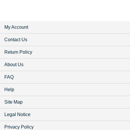
My Account
Contact Us
Return Policy
About Us
FAQ
Help
Site Map
Legal Notice
Privacy Policy