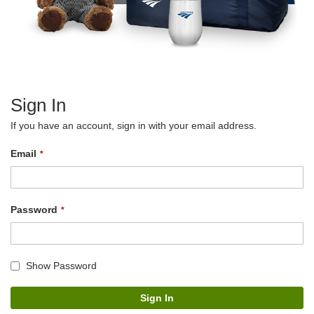
Sign In
If you have an account, sign in with your email address.
Email
Password
Show Password
Sign In