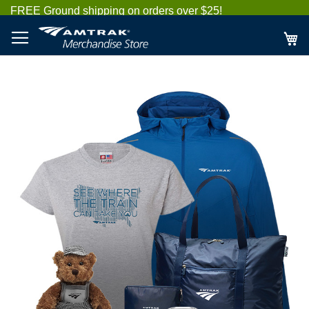
Skip
FREE Ground shipping on orders over $25!
to
Content
My