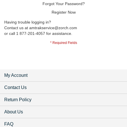
Forgot Your Password?
Register Now
Having trouble logging in?
Contact us at
amtrakservice@zorch.com
or call 1 877-201-4057 for assistance.
My Account
Contact Us
Return Policy
About Us
FAQ