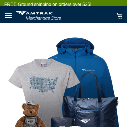
Skip
FREE Ground shipping on orders over $25!
to
Content
My