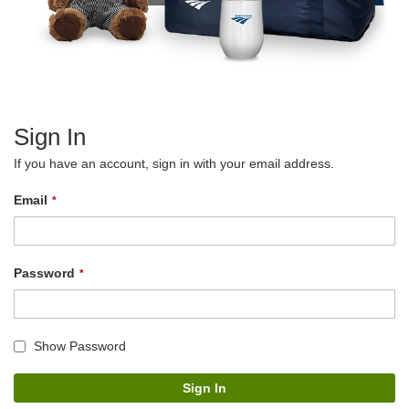
Sign In
If you have an account, sign in with your email address.
Email
Password
Show Password
Sign In