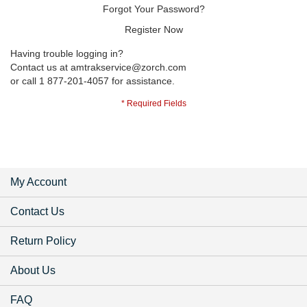
Forgot Your Password?
Register Now
Having trouble logging in?
Contact us at
amtrakservice@zorch.com
or call 1 877-201-4057 for assistance.
My Account
Contact Us
Return Policy
About Us
FAQ