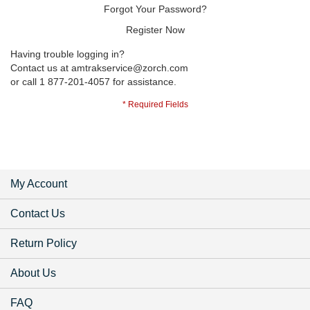
Forgot Your Password?
Register Now
Having trouble logging in?
Contact us at
amtrakservice@zorch.com
or call 1 877-201-4057 for assistance.
My Account
Contact Us
Return Policy
About Us
FAQ