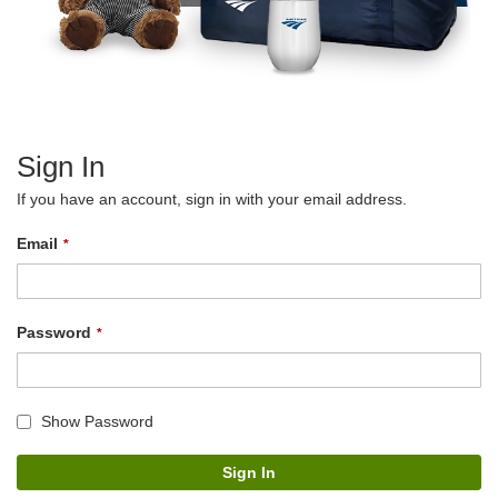
Sign In
If you have an account, sign in with your email address.
Email
Password
Show Password
Sign In