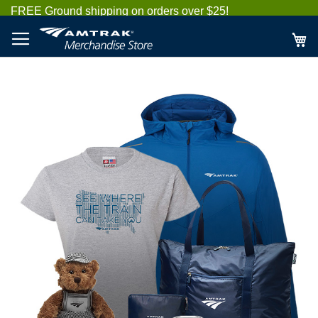
Skip
FREE Ground shipping on orders over $25!
to
Content
My