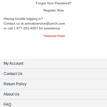
Forgot Your Password?
Register Now
Having trouble logging in?
Contact us at
amtrakservice@zorch.com
or call 1 877-201-4057 for assistance.
My Account
Contact Us
Return Policy
About Us
FAQ