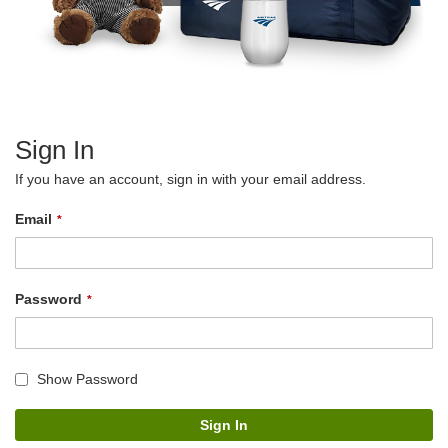
Sign In
If you have an account, sign in with your email address.
Email
Password
Show Password
Sign In