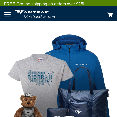
Skip
FREE Ground shipping on orders over $25!
to
Content
My