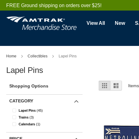
Skip
FREE Ground shipping on orders over $25!
to
Content
View All
New
S
Home
Collectibles
Lapel Pins
Lapel Pins
View
Grid
List
Item
Shopping Options
as
CATEGORY
items
Lapel Pins
45
items
Trains
3
item
Calendars
1
PRICE