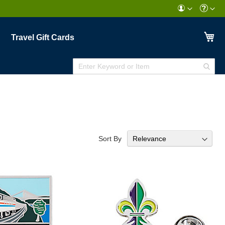
My
Travel Gift Cards
Enter
Sear
Keyword
or
Item
Sort By