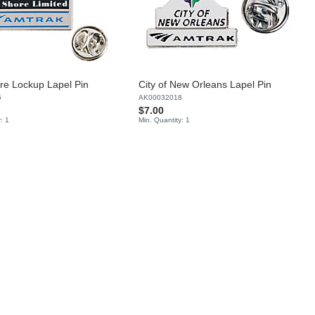
re Lockup Lapel Pin
City of New Orleans Lapel Pin
5
AK00032018
$7.00
: 1
Min. Quantity: 1