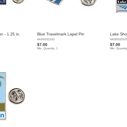
r - 1.25 in.
Blue Travelmark Lapel Pin
Lake Sho
AK00032102
AK0003202
$7.00
$7.00
Min. Quantity: 1
Min. Quantity