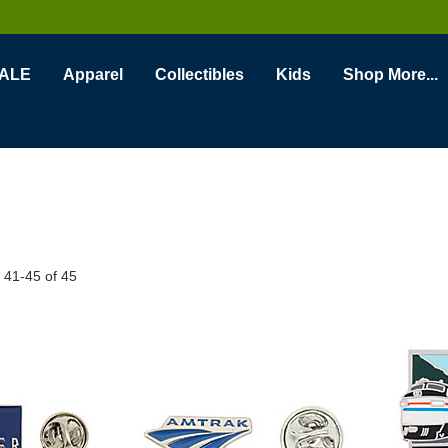
ALE
Apparel
Collectibles
Kids
Shop More...
s
41
-
45
of
45