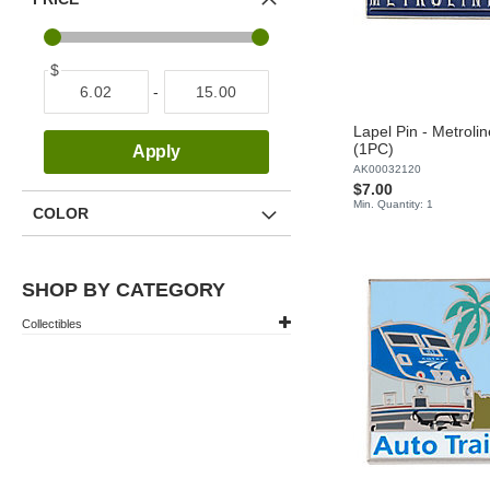
$
-
Lapel Pin - Metroline
(1PC)
Apply
AK00032120
$7.00
Min. Quantity: 1
COLOR
SHOP BY CATEGORY
Collectibles