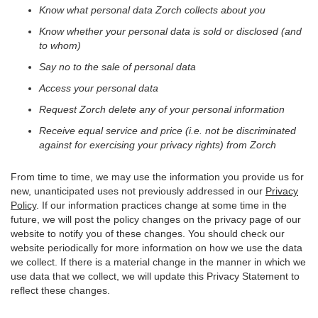
Know what personal data Zorch collects about you
Know whether your personal data is sold or disclosed (and
to whom)
Say no to the sale of personal data
Access your personal data
Request Zorch delete any of your personal information
Receive equal service and price (i.e. not be discriminated
against for exercising your privacy rights) from Zorch
From time to time, we may use the information you provide us for
new, unanticipated uses not previously addressed in our
Privacy
Policy
. If our information practices change at some time in the
future, we will post the policy changes on the privacy page of our
website to notify you of these changes. You should check our
website periodically for more information on how we use the data
we collect. If there is a material change in the manner in which we
use data that we collect, we will update this Privacy Statement to
reflect these changes.