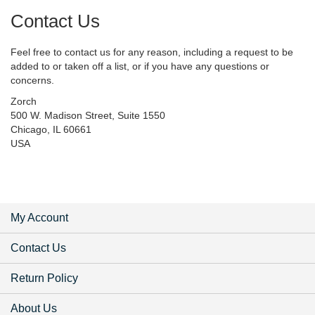
Contact Us
Feel free to contact us for any reason, including a request to be
added to or taken off a list, or if you have any questions or
concerns.
Zorch
500 W. Madison Street, Suite 1550
Chicago, IL 60661
USA
My Account
Contact Us
Return Policy
About Us