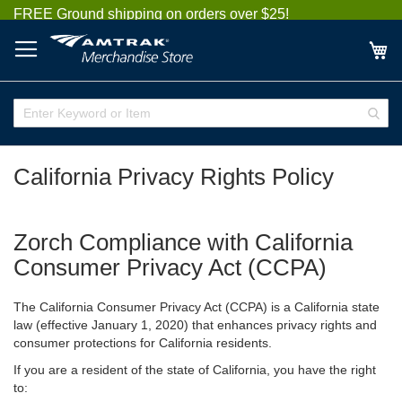
Skip
FREE Ground shipping on orders over $25!
to
Content
My
Enter
Sear
Keyword
or
Item
California Privacy Rights Policy
Zorch Compliance with California
Consumer Privacy Act (CCPA)
The California Consumer Privacy Act (CCPA) is a California state
law (effective January 1, 2020) that enhances privacy rights and
consumer protections for California residents.
If you are a resident of the state of California, you have the right
to: