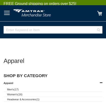
Skip
FREE Ground shipping on orders over $25!
to
Content
My
Enter
Sear
Keyword
or
Item
Apparel
SHOP BY CATEGORY
Apparel
Men's(17)
Women's(16)
Headwear & Accessories(1)