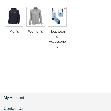
Men's
Women's
Headwear
&
Accessorie
s
My Account
Contact Us