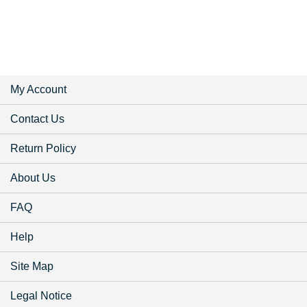
My Account
Contact Us
Return Policy
About Us
FAQ
Help
Site Map
Legal Notice