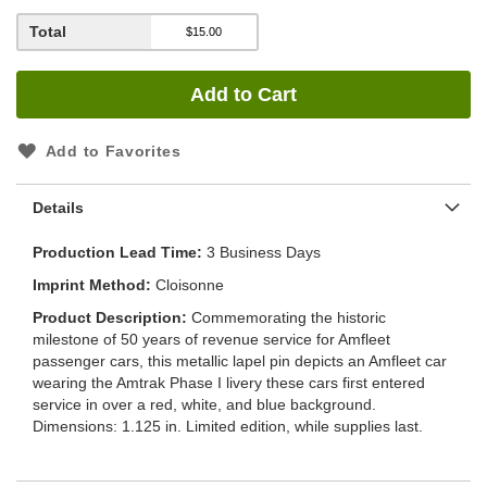
Total
Add to Cart
Add to Favorites
Details
Production Lead Time
3 Business Days
Imprint Method
Cloisonne
Product Description
Commemorating the historic
milestone of 50 years of revenue service for Amfleet
passenger cars, this metallic lapel pin depicts an Amfleet car
wearing the Amtrak Phase I livery these cars first entered
service in over a red, white, and blue background.
Dimensions: 1.125 in. Limited edition, while supplies last.