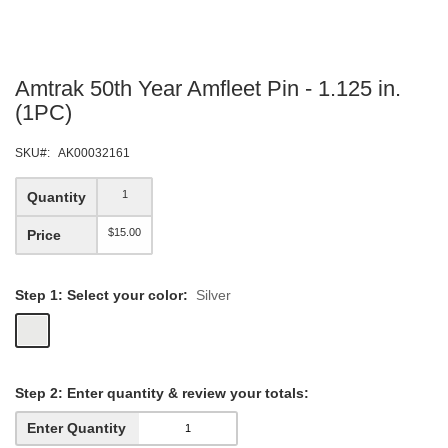
Skip
Amtrak 50th Year Amfleet Pin - 1.125 in.
to
the
(1PC)
beginning
of
SKU
AK00032161
the
images
1
Quantity
gallery
$15.00
Price
Step 1: Select your color:
Silver
Step
2: Enter quantity &
review your totals:
Enter Quantity