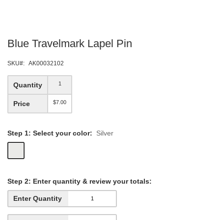
Skip
Blue Travelmark Lapel Pin
to
the
beginning
SKU
AK00032102
of
the
1
Quantity
images
gallery
$7.00
Price
Step 1: Select your color:
Silver
Step
2: Enter quantity &
review your totals:
Enter Quantity