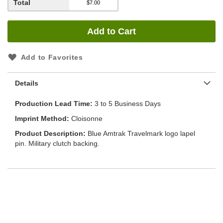
Total
Add to Cart
Add to Favorites
Details
Production Lead Time
3 to 5 Business Days
Imprint Method
Cloisonne
Product Description
Blue Amtrak Travelmark logo lapel
pin. Military clutch backing.