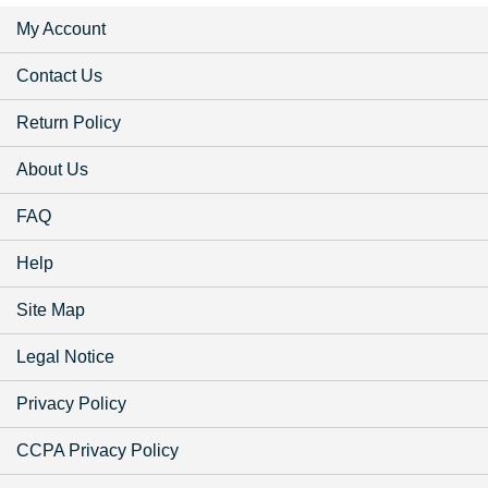
My Account
Contact Us
Return Policy
About Us
FAQ
Help
Site Map
Legal Notice
Privacy Policy
CCPA Privacy Policy